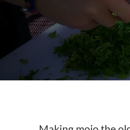
Making mojo the ol