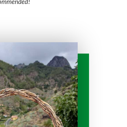
ecommended!