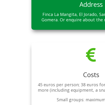
Address
Finca La Mangita, El Jorado, S
Gomera. Or enquire about the

Costs
45 euros per person; 38 euros fo
more (including equipment, a sn
Small groups: maximum