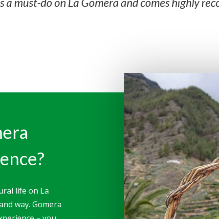
is a must-do on La Gomera and comes highly r
mera
ience?
ral life on La
-hand way. Gomera
experience – you