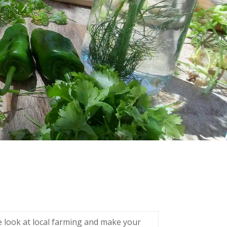
se look at local farming and make your