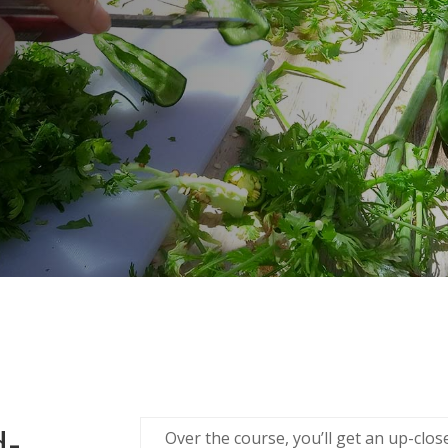
d-
Over the course, you’ll get an up-clo