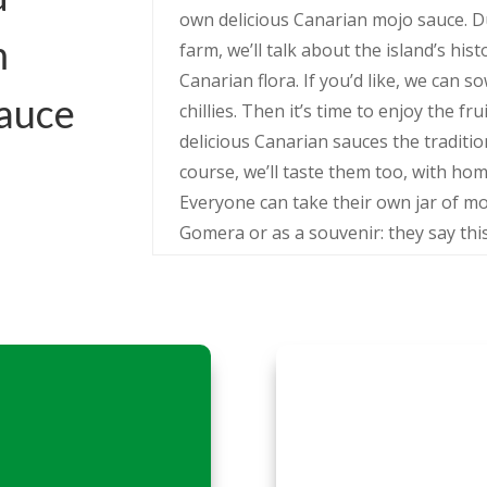
own delicious Canarian mojo sauce. D
m
farm, we’ll talk about the island’s hist
Canarian flora. If you’d like, we can 
sauce
chillies. Then it’s time to enjoy the f
delicious Canarian sauces the traditi
course, we’ll taste them too, with h
Everyone can take their own jar of m
Gomera or as a souvenir: they say this