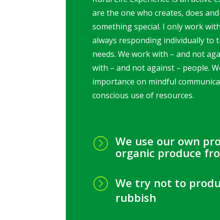
are the one who creates, does and
something special. I only work wit
always responding individually to t
needs. We work with – and not aga
with – and not against – people. W
importance on mindful communica
conscious use of resources.
We use our own pr
=
organic produce fr
=
We try not to prod
rubbish