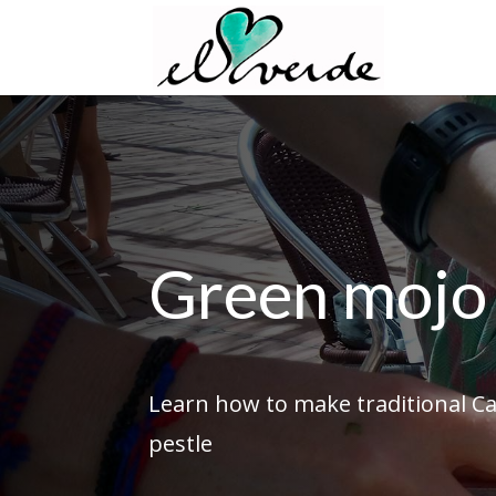
Green mojo 
Learn how to make traditional C
pestle