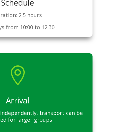
Schedule
ration: 2.5 hours
s from 10:00 to 12:30

Arrival
ng independently, transport can be
ed for larger groups