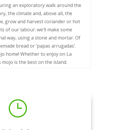
uring an exploratory walk around the
ory, the climate and, above all, the
sow, grow and harvest coriander or hot
ruits of our labour: we’ll make some
onal way, using a stone and mortar. Of
omemade bread or ‘papas arrugadas’.
ojo home! Whether to enjoy on La
 mojo is the best on the island.
}