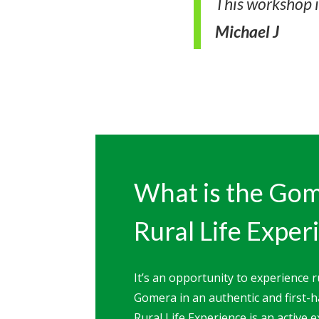
This workshop 
Michael J
What is the Go
Rural Life Exper
It’s an opportunity to experience ru
Gomera in an authentic and first
Rural Life Experience is an active 