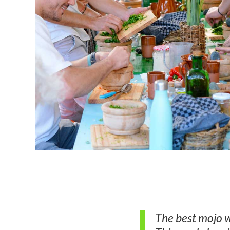
The best mojo w