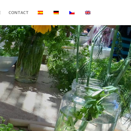
E
CONTACT