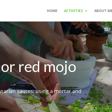
HOME
ACTIVITIES
ABOUT M
or red mojo
anarian sauces: using a mortar and