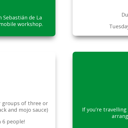
Du
an Sebastián de La
 mobile workshop.
Tuesday
r groups of three or
If you’re travelli
ack and mojo sauce)
arrang
 6 people!