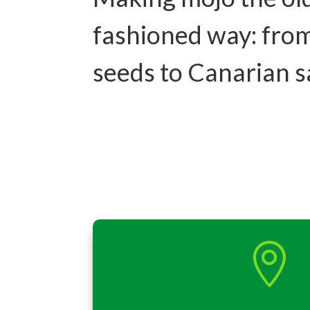
fashioned way: fro
seeds to Canarian 
