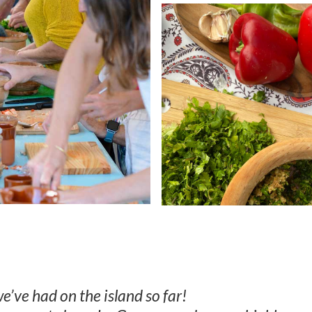
e’ve had on the island so far!