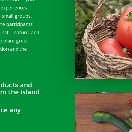
 experiences
h small groups,
he participants’
inst – nature, and
e place great
tion and the
oducts and
om the island
uce any