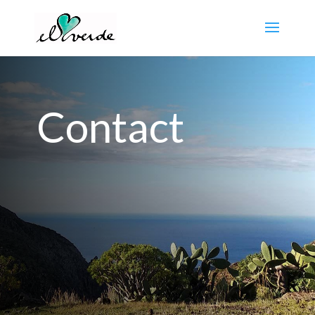
Contact