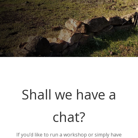
Shall we have a
chat?
If you’d like to run a workshop or simply have