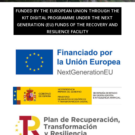
FUNDED BY THE EUROPEAN UNION THROUGH THE
KIT DIGITAL PROGRAMME UNDER THE NEXT
GENERATION (EU) FUNDS OF THE RECOVERY AND
RESILIENCE FACILITY