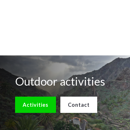
Outdoor activities
Activities
Contact