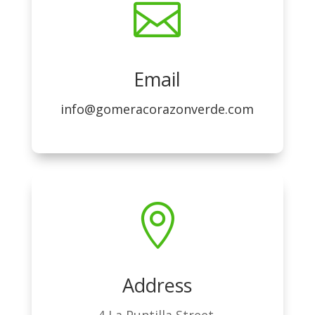

Email
info@gomeracorazonverde.com

Address