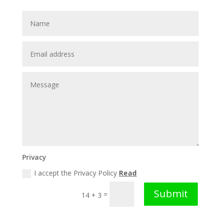
Privacy
I accept the Privacy Policy
Read
Submit
=
14 + 3