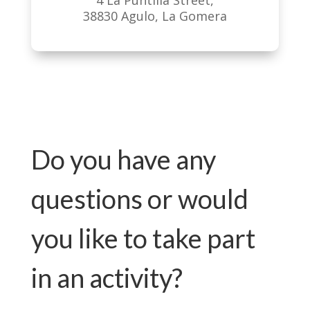
4 La Puntilla Street,
38830 Agulo, La Gomera
Do you have any
questions or would
you like to take part
in an activity?