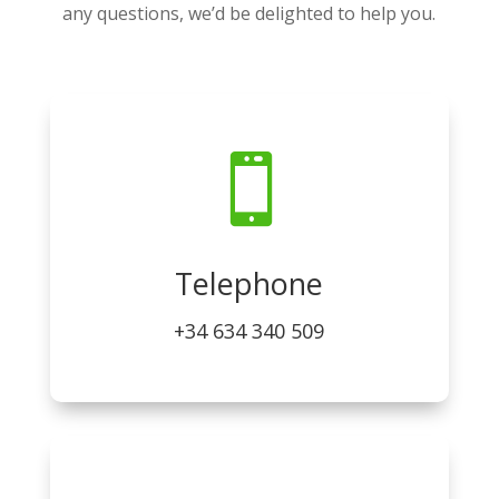
any questions, we’d be delighted to help you.

Telephone
+34 634 340 509